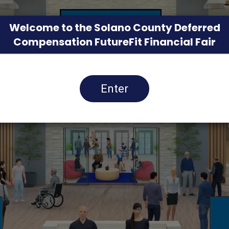
Welcome to the Solano County Deferred
Compensation FutureFit Financial Fair
Enter